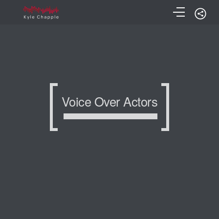
Voice Over Actors