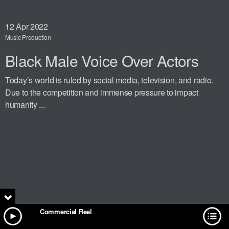
12
Apr 2022
Music Production
Black Male Voice Over Actors
Today’s world is ruled by social media, television, and radio.
Due to the competition and immense pressure to impact
humanity ...
Commercial Reel