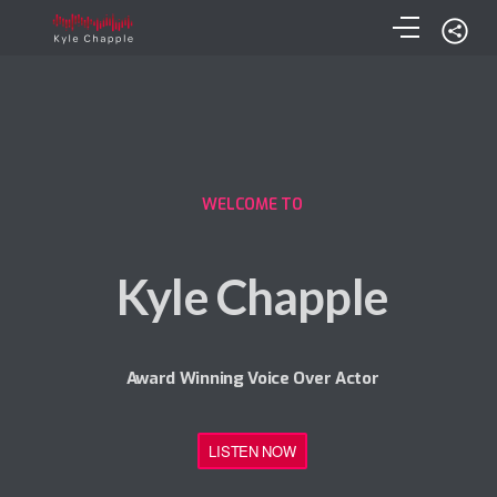
WELCOME TO
Kyle Chapple
Award Winning Voice Over Actor
LISTEN NOW