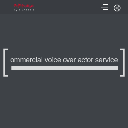
ommercial voice over actor service