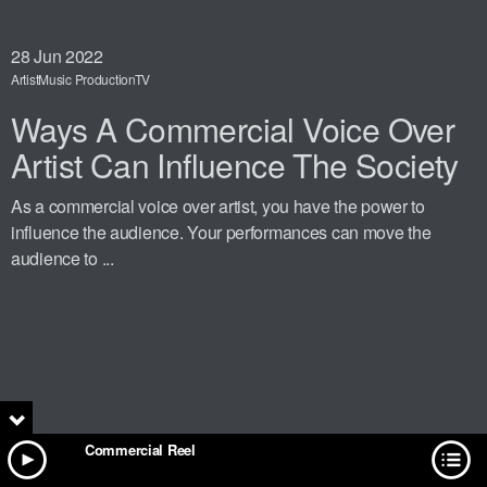
28
Jun 2022
Artist
Music Production
TV
Ways A Commercial Voice Over
Artist Can Influence The Society
As a commercial voice over artist, you have the power to
influence the audience. Your performances can move the
audience to ...
Commercial Reel