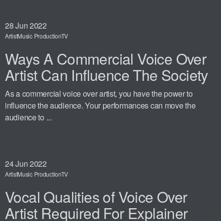
28
Jun 2022
Artist
Music Production
TV
Ways A Commercial Voice Over
Artist Can Influence The Society
As a commercial voice over artist, you have the power to
influence the audience. Your performances can move the
audience to ...
24
Jun 2022
Artist
Music Production
TV
Vocal Qualities of Voice Over
Artist Required For Explainer