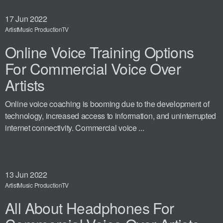
17
Jun 2022
Artist
Music Production
TV
Online Voice Training Options
For Commercial Voice Over
Artists
Online voice coaching is booming due to the development of
technology, increased access to information, and uninterrupted
internet connectivity. Commercial voice ...
13
Jun 2022
Artist
Music Production
TV
All About Headphones For