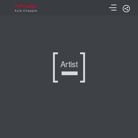
Artist