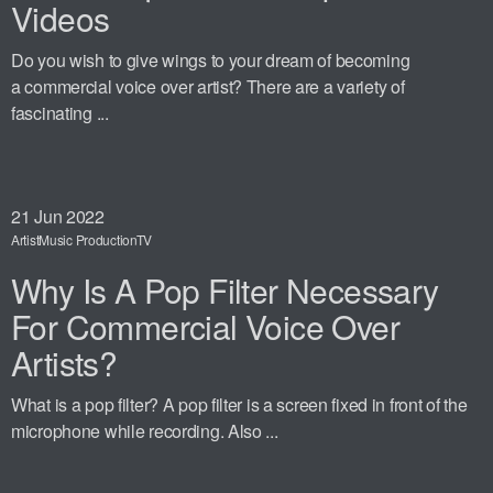
Videos
Do you wish to give wings to your dream of becoming
a commercial voice over artist? There are a variety of
fascinating ...
21
Jun 2022
Artist
Music Production
TV
Why Is A Pop Filter Necessary
For Commercial Voice Over
Artists?
What is a pop filter? A pop filter is a screen fixed in front of the
microphone while recording. Also ...